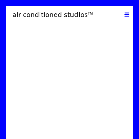
Skip
air conditioned studios™
to
content